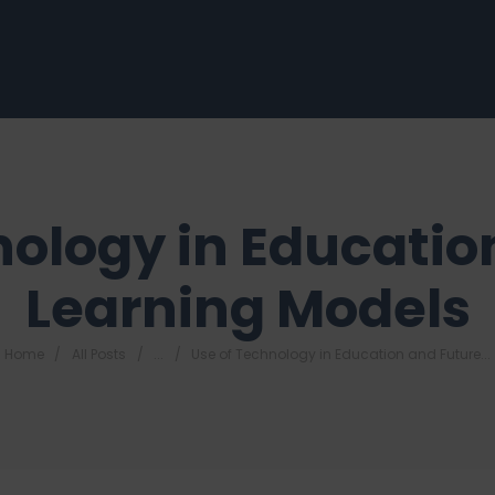
nology in Educatio
Learning Models
Home
All Posts
...
Use of Technology in Education and Future...