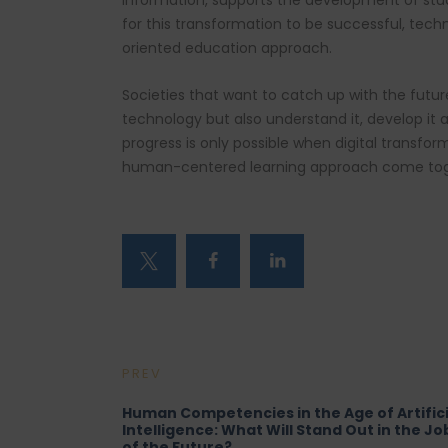
information, supports the development of stud
for this transformation to be successful, te
oriented education approach.
Societies that want to catch up with the futu
technology but also understand it, develop it 
progress is only possible when digital transfo
human-centered learning approach come tog
PREV
Human Competencies in the Age of Artifici
Intelligence: What Will Stand Out in the Jo
of the Future?