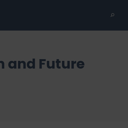
n and Future