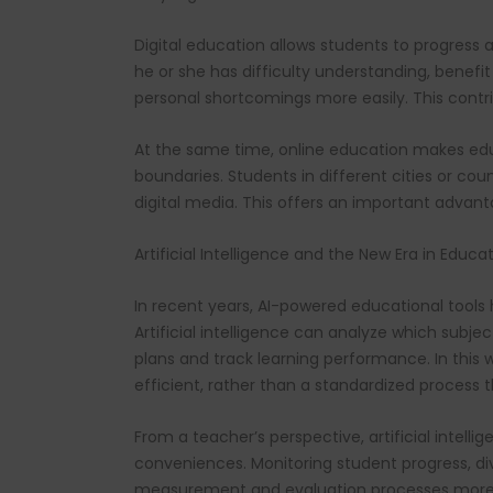
Digital education allows students to progress 
he or she has difficulty understanding, benefit
personal shortcomings more easily. This contri
At the same time, online education makes edu
boundaries. Students in different cities or co
digital media. This offers an important advant
Artificial Intelligence and the New Era in Educa
In recent years, AI-powered educational tools 
Artificial intelligence can analyze which subje
plans and track learning performance. In thi
efficient, rather than a standardized process
From a teacher’s perspective, artificial intel
conveniences. Monitoring student progress, di
measurement and evaluation processes more 