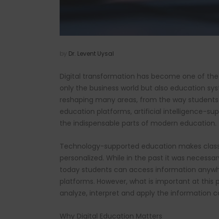
by
Dr. Levent Uysal
Digital transformation has become one of the
only the business world but also education sy
reshaping many areas, from the way students 
education platforms, artificial intelligence-s
the indispensable parts of modern education.
Technology-supported education makes classic
personalized. While in the past it was necessa
today students can access information anywhere
platforms. However, what is important at this p
analyze, interpret and apply the information co
Why Digital Education Matters