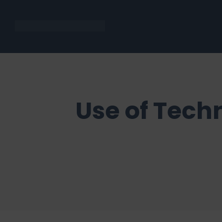
Use of Tech