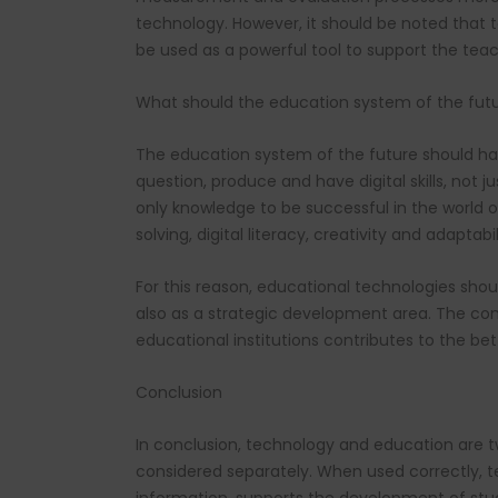
technology. However, it should be noted that 
be used as a powerful tool to support the teac
What should the education system of the futur
The education system of the future should have
question, produce and have digital skills, not 
only knowledge to be successful in the world of 
solving, digital literacy, creativity and adapt
For this reason, educational technologies shou
also as a strategic development area. The con
educational institutions contributes to the bet
Conclusion
In conclusion, technology and education are 
considered separately. When used correctly, te