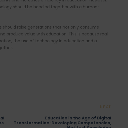
ents and increases efficiency in education. However,
chnology should be handled together with a human-
re should raise generations that not only consume
and produce value with education. This is because real
rmation, the use of technology in education and a
ether.
NEXT
al
Education in the Age of Digital
bs
Transformation: Developing Competencies,
Not Just Knowledge