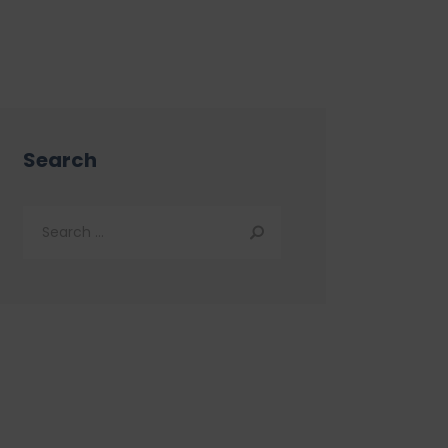
Search