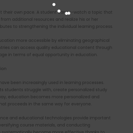
at their own pace. A student can re-watch a topic that
 from additional resources and realize his or her
butes to strengthening the individual learning process.
cation more accessible by eliminating geographical
untries can access quality educational content through
age in terms of equal opportunity in education.
tion
have been increasingly used in learning processes.
cts students struggle with, create personalized study
s way, education becomes more personalized and
 that proceeds in the same way for everyone.
ligence and educational technologies provide important
versifying course materials, and conducting
systematically become more effective thanks to