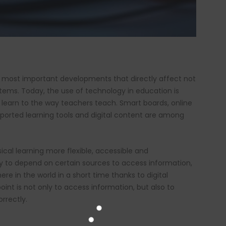
 most important developments that directly affect not
stems. Today, the use of technology in education is
learn to the way teachers teach. Smart boards, online
upported learning tools and digital content are among
al learning more flexible, accessible and
ry to depend on certain sources to access information,
 in the world in a short time thanks to digital
oint is not only to access information, but also to
rrectly.