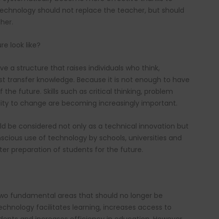
technology should not replace the teacher, but should
her.
e look like?
 a structure that raises individuals who think,
just transfer knowledge. Because it is not enough to have
the future. Skills such as critical thinking, problem
ability to change are becoming increasingly important.
ld be considered not only as a technical innovation but
scious use of technology by schools, universities and
ter preparation of students for the future.
two fundamental areas that should no longer be
chnology facilitates learning, increases access to