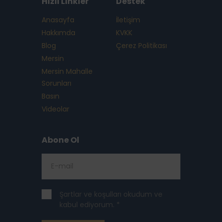
Hızlı Linkler
Destek
Anasayfa
İletişim
Hakkımda
KVKK
Blog
Çerez Politikası
Mersin
Mersin Mahalle
Sorunları
Basın
Videolar
Abone Ol
Şartlar ve koşulları okudum ve
kabul ediyorum. *