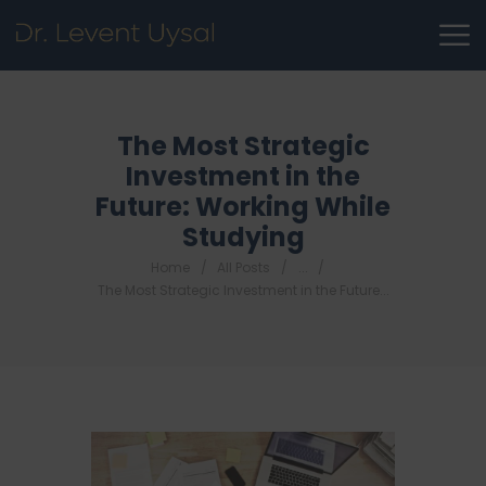
The Most Strategic
Investment in the
Future: Working While
Studying
Home
All Posts
...
The Most Strategic Investment in the Future...