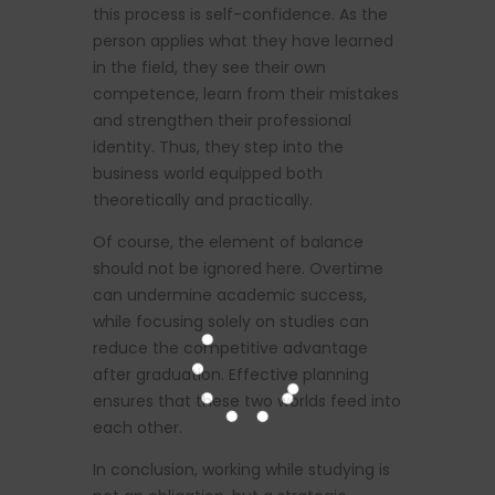
this process is self-confidence. As the
person applies what they have learned
in the field, they see their own
competence, learn from their mistakes
and strengthen their professional
identity. Thus, they step into the
business world equipped both
theoretically and practically.
Of course, the element of balance
should not be ignored here. Overtime
can undermine academic success,
while focusing solely on studies can
reduce the competitive advantage
after graduation. Effective planning
ensures that these two worlds feed into
each other.
In conclusion, working while studying is