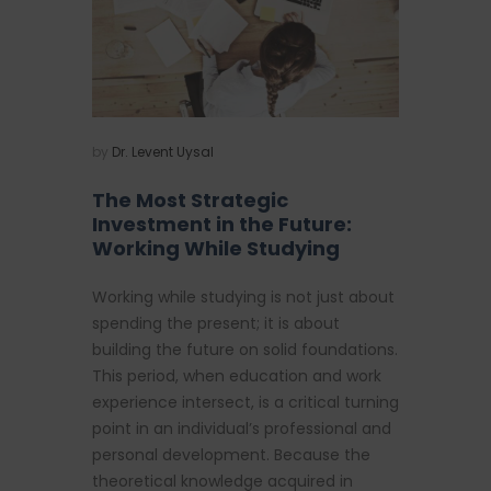
by
Dr. Levent Uysal
The Most Strategic
Investment in the Future:
Working While Studying
Working while studying is not just about
spending the present; it is about
building the future on solid foundations.
This period, when education and work
experience intersect, is a critical turning
point in an individual’s professional and
personal development. Because the
theoretical knowledge acquired in