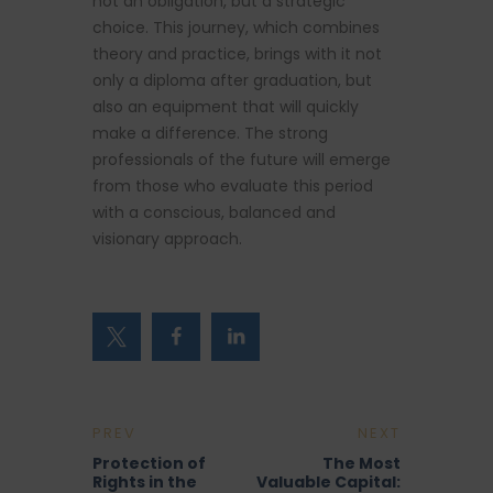
not an obligation, but a strategic
choice. This journey, which combines
theory and practice, brings with it not
only a diploma after graduation, but
also an equipment that will quickly
make a difference. The strong
professionals of the future will emerge
from those who evaluate this period
with a conscious, balanced and
visionary approach.
PREV
NEXT
Protection of
The Most
Rights in the
Valuable Capital: