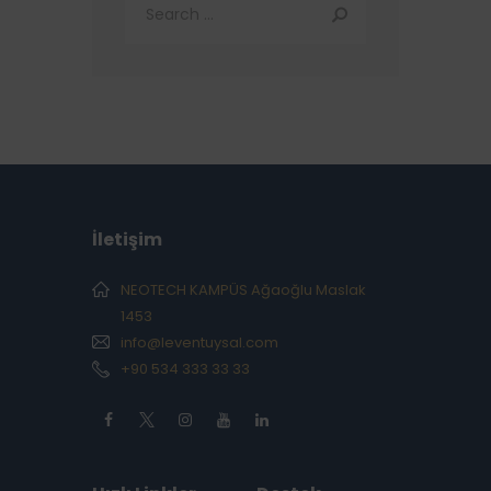
İletişim
NEOTECH KAMPÜS Ağaoğlu Maslak
1453
info@leventuysal.com
+90 534 333 33 33