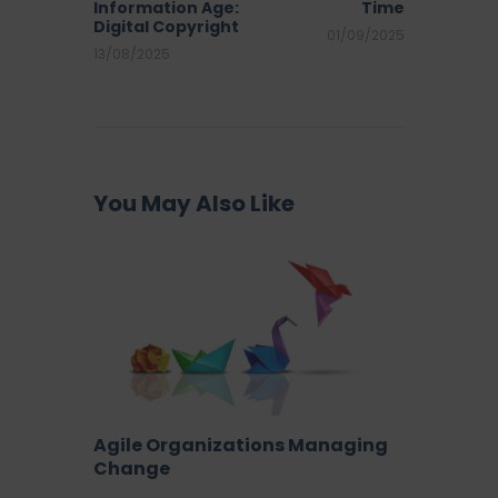
Information Age:
Time
Digital Copyright
01/09/2025
13/08/2025
You May Also Like
Agile Organizations Managing
Change