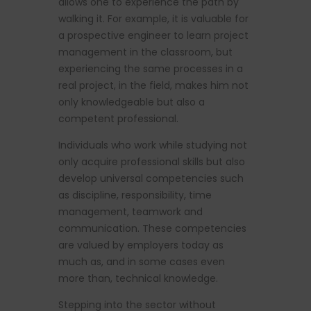
allows one to experience the path by
walking it. For example, it is valuable for
a prospective engineer to learn project
management in the classroom, but
experiencing the same processes in a
real project, in the field, makes him not
only knowledgeable but also a
competent professional.
Individuals who work while studying not
only acquire professional skills but also
develop universal competencies such
as discipline, responsibility, time
management, teamwork and
communication. These competencies
are valued by employers today as
much as, and in some cases even
more than, technical knowledge.
Stepping into the sector without