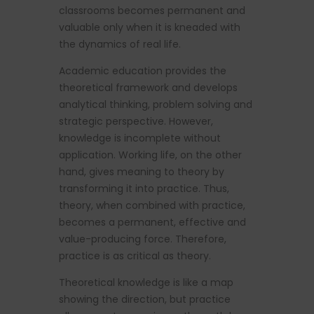
classrooms becomes permanent and
valuable only when it is kneaded with
the dynamics of real life.
Academic education provides the
theoretical framework and develops
analytical thinking, problem solving and
strategic perspective. However,
knowledge is incomplete without
application. Working life, on the other
hand, gives meaning to theory by
transforming it into practice. Thus,
theory, when combined with practice,
becomes a permanent, effective and
value-producing force. Therefore,
practice is as critical as theory.
Theoretical knowledge is like a map
showing the direction, but practice