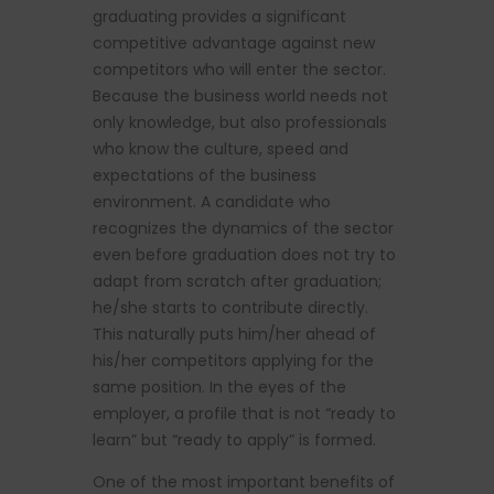
graduating provides a significant
competitive advantage against new
competitors who will enter the sector.
Because the business world needs not
only knowledge, but also professionals
who know the culture, speed and
expectations of the business
environment. A candidate who
recognizes the dynamics of the sector
even before graduation does not try to
adapt from scratch after graduation;
he/she starts to contribute directly.
This naturally puts him/her ahead of
his/her competitors applying for the
same position. In the eyes of the
employer, a profile that is not “ready to
learn” but “ready to apply” is formed.
One of the most important benefits of