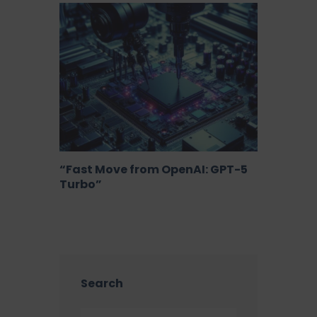
“Fast Move from OpenAI: GPT-5
Turbo”
Search