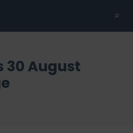
s 30 August
ge