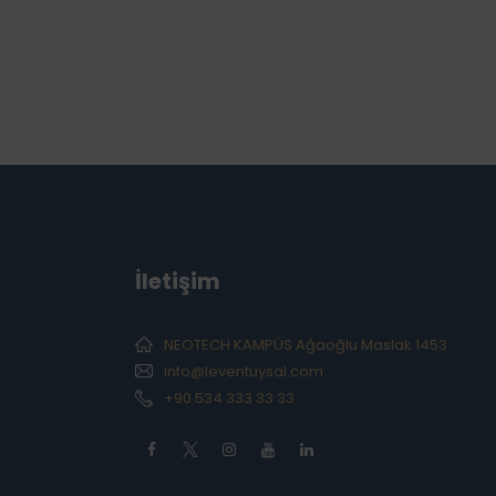
İletişim
NEOTECH KAMPÜS Ağaoğlu Maslak 1453
info@leventuysal.com
+90 534 333 33 33