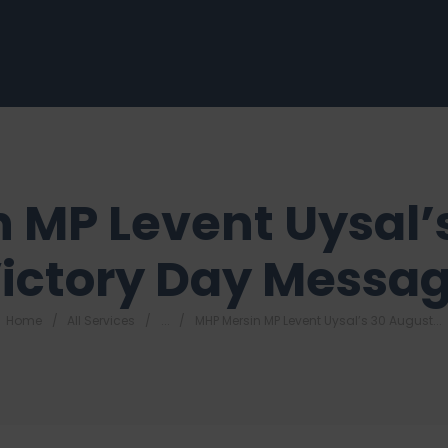
 MP Levent Uysal’
ictory Day Messa
Home
All Services
...
MHP Mersin MP Levent Uysal’s 30 August...