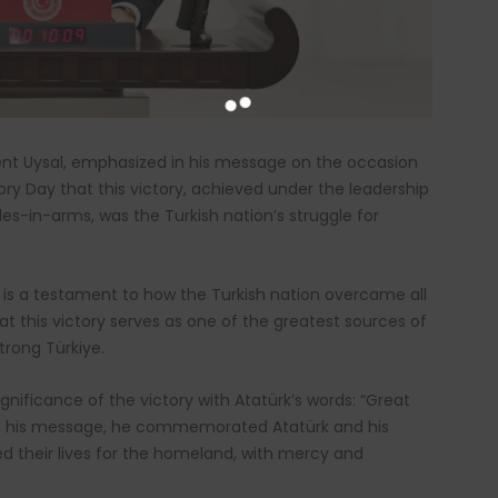
ent Uysal, emphasized in his message on the occasion
ory Day that this victory, achieved under the leadership
s-in-arms, was the Turkish nation’s struggle for
t is a testament to how the Turkish nation overcame all
at this victory serves as one of the greatest sources of
trong Türkiye.
gnificance of the victory with Atatürk’s words: “Great
 In his message, he commemorated Atatürk and his
ed their lives for the homeland, with mercy and