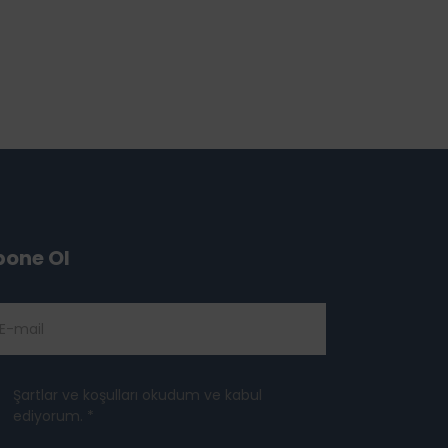
bone Ol
Şartlar ve koşulları okudum ve kabul
ediyorum. *