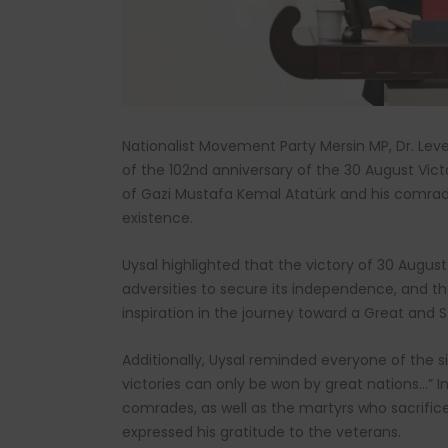
Nationalist Movement Party Mersin MP, Dr. Lev
of the 102nd anniversary of the 30 August Vict
of Gazi Mustafa Kemal Atatürk and his comrade
existence.
Uysal highlighted that the victory of 30 Augus
adversities to secure its independence, and th
inspiration in the journey toward a Great and S
Additionally, Uysal reminded everyone of the si
victories can only be won by great nations…”
comrades, as well as the martyrs who sacrific
expressed his gratitude to the veterans.