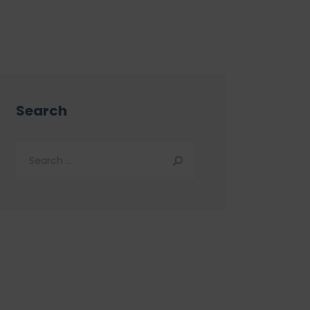
Search