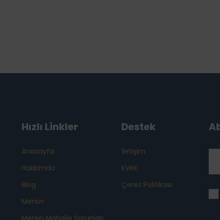
Hızlı Linkler
Destek
A
Anasayfa
İletişim
Hakkımda
KVKK
Blog
Çerez Politikası
Mersin
Mersin Mahalle Sorunları