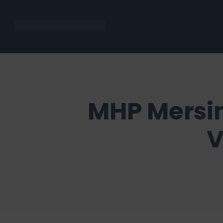
MHP Mersin
V