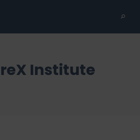
reX Institute