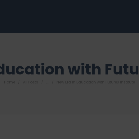
ducation with Futu
Home
All Posts
...
New Era in Education with FutureX Institute