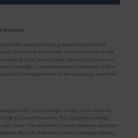
 Institute
 should the education that prepares them for the
 a bold, innovative and people-oriented answer to this
leadership of Dr. Levent Uysal, FutureX Institute is not
system of thought, a transformation movement. It aims
 adapt to the requirements of the digital age and write
equipped with cutting-edge content, from artificial
neurship to social innovation. This approach provides
o with vision. The education process deepens with one-
udents discover their own potential through inspiring