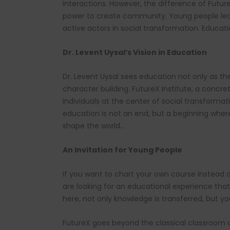
interactions. However, the difference of FutureX
power to create community. Young people le
active actors in social transformation. Educat
Dr. Levent Uysal’s Vision in Education
Dr. Levent Uysal sees education not only as th
character building. FutureX Institute, a concre
individuals at the center of social transforma
education is not an end, but a beginning where
shape the world…
An Invitation for Young People
If you want to chart your own course instead of
are looking for an educational experience that
here, not only knowledge is transferred, but y
FutureX goes beyond the classical classroom a