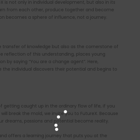
 is not only in individual development, but also in its
arn from each other, produce together and become
ion becomes a sphere of influence, not a journey.
e transfer of knowledge but also as the cornerstone of
te reflection of this understanding, places young
tion by saying “You are a change agent”. Here,
 the individual discovers their potential and begins to
 getting caught up in the ordinary flow of life, if you
 will break the mold, we invite you to FutureX. Because
our dreams, passions and potential become reality.
nd offers a learning journey that puts you at the