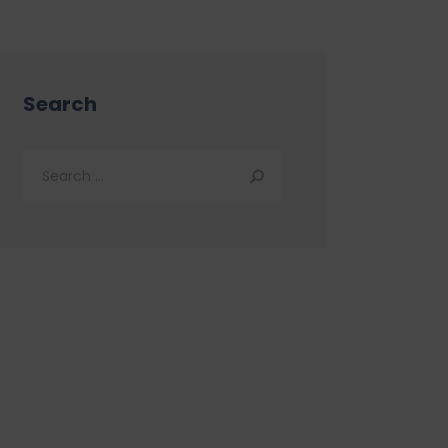
Search