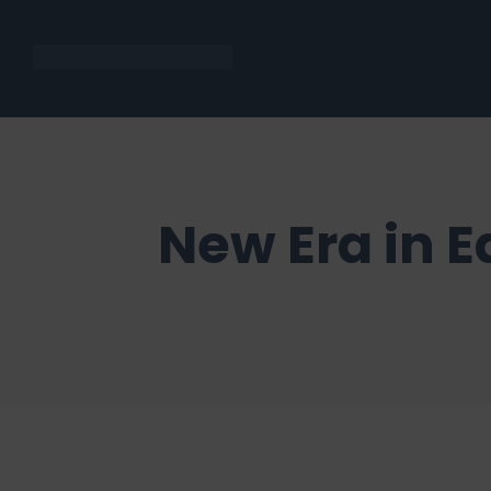
New Era in E