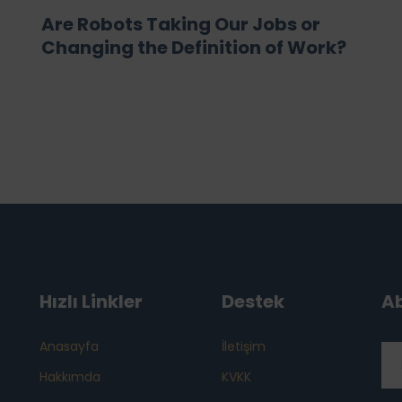
Are Robots Taking Our Jobs or
Changing the Definition of Work?
Hızlı Linkler
Destek
A
Anasayfa
İletişim
Hakkımda
KVKK