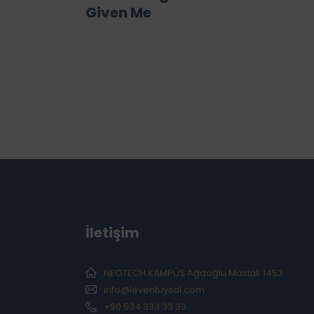
Given Me
İletişim
NEOTECH KAMPÜS Ağaoğlu Maslak 1453
info@leventuysal.com
+90 534 333 33 33