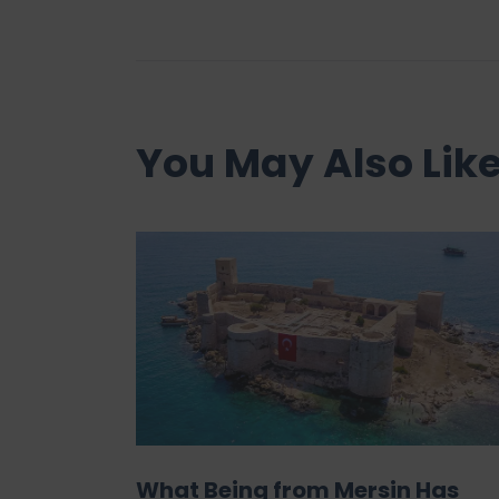
You May Also Lik
What Being from Mersin Has