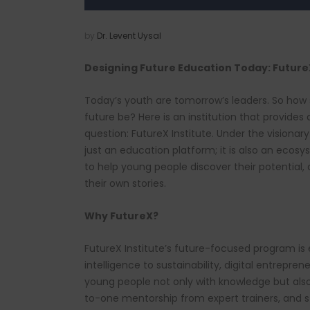
by
Dr. Levent Uysal
Designing Future Education Today: FutureX
Today’s youth are tomorrow’s leaders. So how
future be? Here is an institution that provides
question: FutureX Institute. Under the visionary 
just an education platform; it is also an eco
to help young people discover their potential,
their own stories.
Why FutureX?
FutureX Institute’s future-focused program is 
intelligence to sustainability, digital entrepre
young people not only with knowledge but als
to-one mentorship from expert trainers, and st