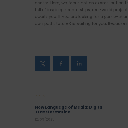
center. Here, we focus not on exams, but on 
full of inspiring mentorships, real-world proje
awaits you. If you are looking for a game-cha
own path, FutureX is waiting for you. Because 
PREV
New Language of Media: Digital
Transformation
12/09/2025