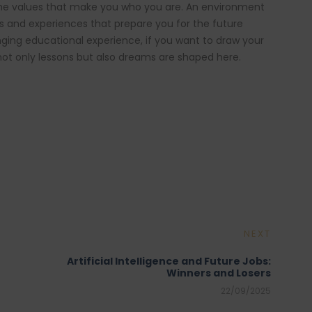
the values that make you who you are. An environment
cts and experiences that prepare you for the future
nging educational experience, if you want to draw your
not only lessons but also dreams are shaped here.
NEXT
Artificial Intelligence and Future Jobs:
Winners and Losers
22/09/2025