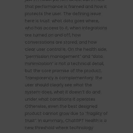
that performance is framed and how it
protects the user. The defining issue
here is trust: what data goes where,
who has access to it, when integrations
are turned on and off, how
conversations are stored, and how
clear user control is. On the health side,
“permission management” and “data
minimization” is not a technical detail,
but the core promise of the product.
Transparency is complementary: the
user should clearly see what the
system does, what it doesn’t do and
under what conditions it operates.
Otherwise, even the best designed
product cannot grow due to “fragility of
trust”. In summary, ChatGPT Health is a
new threshold where technology