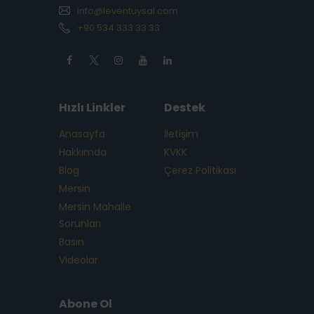
info@leventuysal.com
+90 534 333 33 33
Hızlı Linkler
Destek
Anasayfa
İletişim
Hakkımda
KVKK
Blog
Çerez Politikası
Mersin
Mersin Mahalle
Sorunları
Basın
Videolar
Abone Ol