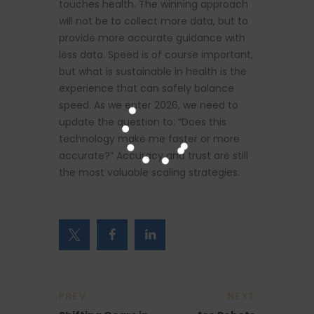
touches health. The winning approach
will not be to collect more data, but to
provide more accurate guidance with
less data. Speed is of course important,
but what is sustainable in health is the
experience that can safely balance
speed. As we enter 2026, we need to
update the question to: “Does this
technology make me faster or more
accurate?” Accuracy and trust are still
the most valuable scaling strategies.
PREV
NEXT