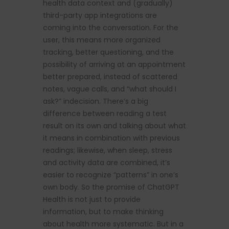
health data context and (gradually)
third-party app integrations are
coming into the conversation. For the
user, this means more organized
tracking, better questioning, and the
possibility of arriving at an appointment
better prepared, instead of scattered
notes, vague calls, and “what should I
ask?” indecision. There’s a big
difference between reading a test
result on its own and talking about what
it means in combination with previous
readings; likewise, when sleep, stress
and activity data are combined, it’s
easier to recognize “patterns” in one’s
own body. So the promise of ChatGPT
Health is not just to provide
information, but to make thinking
about health more systematic. But in a