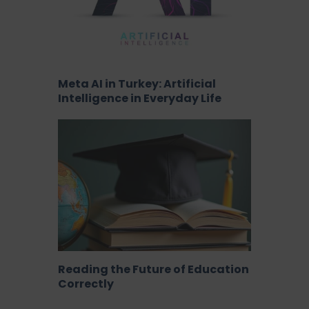
Meta AI in Turkey: Artificial
Intelligence in Everyday Life
Reading the Future of Education
Correctly