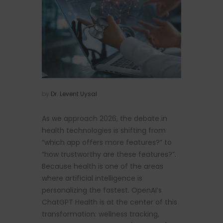
by
Dr. Levent Uysal
As we approach 2026, the debate in
health technologies is shifting from
“which app offers more features?” to
“how trustworthy are these features?”.
Because health is one of the areas
where artificial intelligence is
personalizing the fastest. OpenAI’s
ChatGPT Health is at the center of this
transformation: wellness tracking,