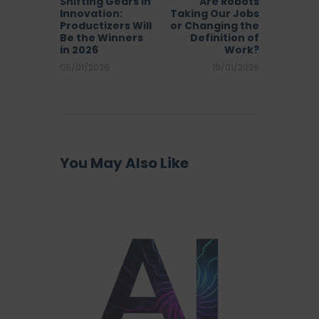
Shifting Gears in
Are Robots
Innovation:
Taking Our Jobs
Productizers Will
or Changing the
Be the Winners
Definition of
in 2026
Work?
05/01/2026
19/01/2026
You May Also Like