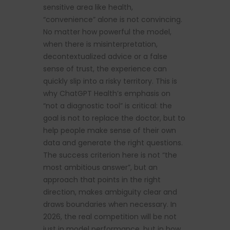
sensitive area like health,
“convenience” alone is not convincing.
No matter how powerful the model,
when there is misinterpretation,
decontextualized advice or a false
sense of trust, the experience can
quickly slip into a risky territory. This is
why ChatGPT Health’s emphasis on
“not a diagnostic tool” is critical: the
goal is not to replace the doctor, but to
help people make sense of their own
data and generate the right questions.
The success criterion here is not “the
most ambitious answer”, but an
approach that points in the right
direction, makes ambiguity clear and
draws boundaries when necessary. In
2026, the real competition will be not
just in model performance, but in how