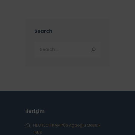
Search
İletişim
NEOTECH KAMPÜS Ağaoğlu Maslak
1453