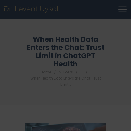
When Health Data
Enters the Chat: Trust
Limit in ChatGPT
Health
Home
All Posts
...
When Health Data Enters the Chat: Trust
Limit...