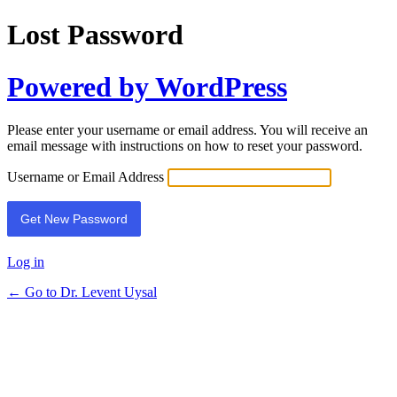
Lost Password
Powered by WordPress
Please enter your username or email address. You will receive an
email message with instructions on how to reset your password.
Username or Email Address
Log in
← Go to Dr. Levent Uysal