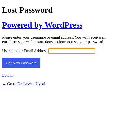
Lost Password
Powered by WordPress
Please enter your username or email address. You will receive an
email message with instructions on how to reset your password.
Username or Email Address
Log in
← Go to Dr. Levent Uysal