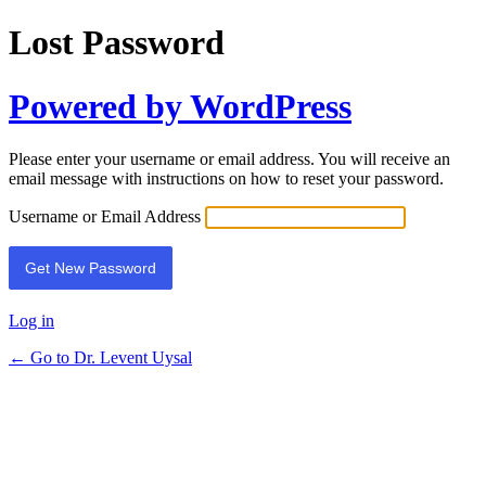
Lost Password
Powered by WordPress
Please enter your username or email address. You will receive an
email message with instructions on how to reset your password.
Username or Email Address
Log in
← Go to Dr. Levent Uysal